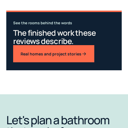
See the rooms behind the words
The finished work these
reviews describe.
Real homes and project stories
Let's plan a bathroom