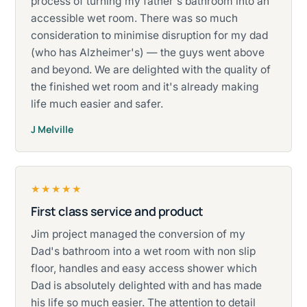
process of turning my father's bathroom into an
accessible wet room. There was so much
consideration to minimise disruption for my dad
(who has Alzheimer's) — the guys went above
and beyond. We are delighted with the quality of
the finished wet room and it's already making
life much easier and safer.
J Melville
★★★★★
First class service and product
Rated five stars.
Jim project managed the conversion of my
Dad's bathroom into a wet room with non slip
floor, handles and easy access shower which
Dad is absolutely delighted with and has made
his life so much easier. The attention to detail