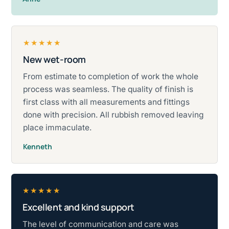
★★★★★
New wet-room
Rated five stars.
From estimate to completion of work the whole
process was seamless. The quality of finish is
first class with all measurements and fittings
done with precision. All rubbish removed leaving
place immaculate.
Kenneth
★★★★★
Excellent and kind support
Rated five stars.
The level of communication and care was