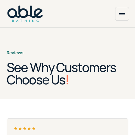
Reviews
See Why Customers
Choose Us
!
★★★★★