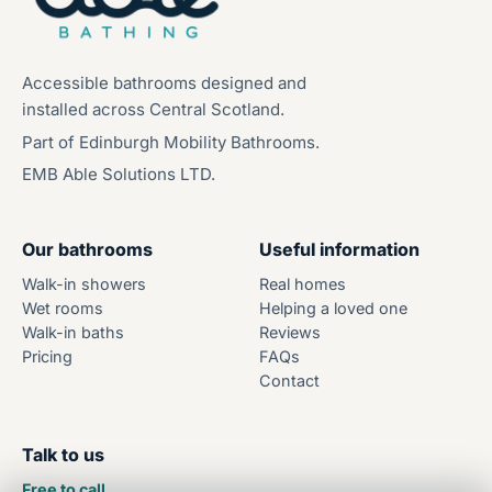
Accessible bathrooms designed and
installed across Central Scotland.
Part of Edinburgh Mobility Bathrooms.
EMB Able Solutions LTD.
Our bathrooms
Useful information
Walk-in showers
Real homes
Wet rooms
Helping a loved one
Walk-in baths
Reviews
Pricing
FAQs
Contact
Talk to us
Free to call