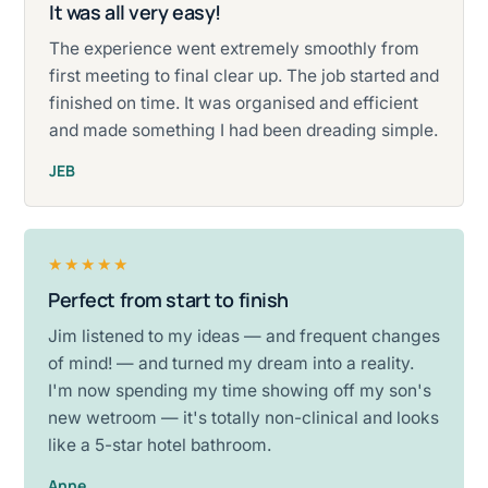
It was all very easy!
Rated five stars.
The experience went extremely smoothly from
first meeting to final clear up. The job started and
finished on time. It was organised and efficient
and made something I had been dreading simple.
JEB
★★★★★
Perfect from start to finish
Rated five stars.
Jim listened to my ideas — and frequent changes
of mind! — and turned my dream into a reality.
I'm now spending my time showing off my son's
new wetroom — it's totally non-clinical and looks
like a 5-star hotel bathroom.
Anne