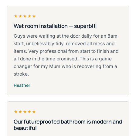
★★★★★
Wet room installation — superb!!!
Rated five stars.
Guys were waiting at the door daily for an 8am
start, unbelievably tidy, removed all mess and
items. Very professional from start to finish and
all done in the time promised. This is a game
changer for my Mum who is recovering from a
stroke.
Heather
★★★★★
Our futureproofed bathroom is modern and
Rated five stars.
beautiful