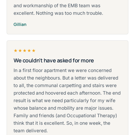
and workmanship of the EMB team was
excellent. Nothing was too much trouble.
Gillian
★★★★★
We couldn't have asked for more
Rated five stars.
In a first floor apartment we were concerned
about the neighbours. But a letter was delivered
to all, the communal carpetting and stairs were
protected and hoovered each afternoon. The end
result is what we need particularly for my wife
whose balance and mobility are major issues.
Family and friends (and Occupational Therapy)
think that it is excellent. So, in one week, the
team delivered.