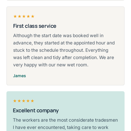
★★★★★
First class service
Rated five stars.
Although the start date was booked well in
advance, they started at the appointed hour and
stuck to the schedule throughout. Everything
was left clean and tidy after completion. We are
very happy with our new wet room.
James
★★★★★
Excellent company
Rated five stars.
The workers are the most considerate tradesmen
I have ever encountered, taking care to work