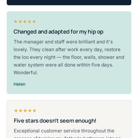
★★★★★
Changed and adapted for my hip op
Rated five stars.
The manager and staff were brilliant and it's
lovely. They clean after work every day, restore
the loo every night — the floor, walls, shower and
water system were all done within five days.
Wonderful.
Helen
★★★★★
Five stars doesn't seem enough!
Rated five stars.
Exceptional customer service throughout the