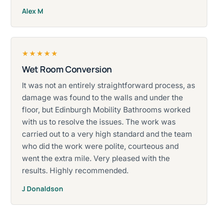
Alex M
★★★★★
Wet Room Conversion
Rated five stars.
It was not an entirely straightforward process, as
damage was found to the walls and under the
floor, but Edinburgh Mobility Bathrooms worked
with us to resolve the issues. The work was
carried out to a very high standard and the team
who did the work were polite, courteous and
went the extra mile. Very pleased with the
results. Highly recommended.
J Donaldson