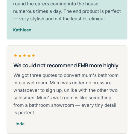
round the carers coming into the house
numerous times a day. The end product is perfect
— very stylish and not the least bit clinical.
Kathleen
★★★★★
We could not recommend EMB more highly
Rated five stars.
We got three quotes to convert mum's bathroom
into a wet room. Mum was under no pressure
whatsoever to sign up, unlike with the other two
salesmen. Mum's wet room is like something
from a bathroom showroom — every tiny detail
is perfect.
Linda