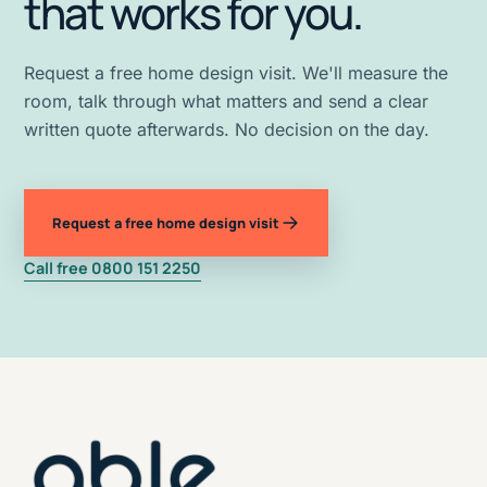
that works for you.
Request a free home design visit. We'll measure the
room, talk through what matters and send a clear
written quote afterwards. No decision on the day.
Request a free home design visit
Call free 0800 151 2250