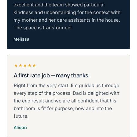
excellent and the team showed particular
kindness and understanding for the context with
my mother and her care assistants in the house.
The space is transformed!
Melissa
★★★★★
A first rate job — many thanks!
Rated five stars.
Right from the very start Jim guided us through
every step of the process. Dad is delighted with
the end result and we are all confident that his
bathroom is fit for purpose, now and into the
future.
Alison