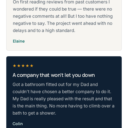
On first reading reviews from past customers I
wondered if they could be true — there were no
negative comments at all! But I too have nothing
negative to say. The project went ahead with no
delays and to a high standard.
Elaine
★★★★★
A company that won't let you down
Rated five stars.
Got a bathroom fitted out for my Dad and
couldn't have chosen a better company to do it.
My Dad is really pleased with the result and that
is the main thing. No more having to climb over a
bath to get a shower.
Colin