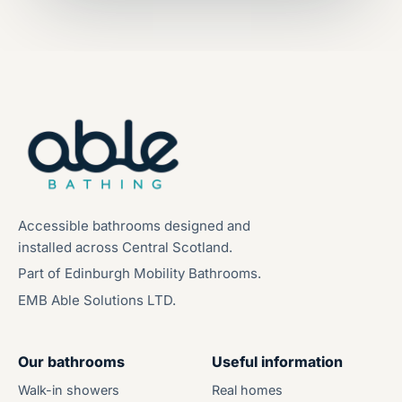
Accessible bathrooms designed and
installed across Central Scotland.
Part of Edinburgh Mobility Bathrooms.
EMB Able Solutions LTD.
Our bathrooms
Useful information
Walk-in showers
Real homes