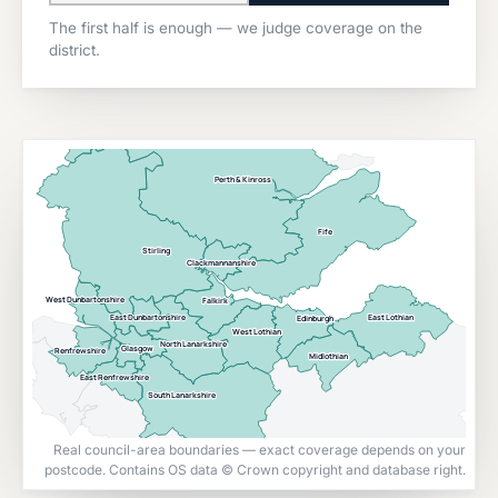
The first half is enough — we judge coverage on the
district.
Perth & Kinross
Fife
Stirling
Clackmannanshire
West Dunbartonshire
Falkirk
East Lothian
East Dunbartonshire
Edinburgh
West Lothian
North Lanarkshire
Glasgow
Renfrewshire
Midlothian
East Renfrewshire
South Lanarkshire
Real council-area boundaries — exact coverage depends on your
postcode. Contains OS data © Crown copyright and database right.