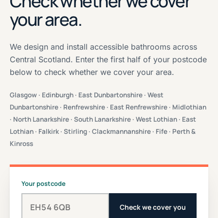
Check whether we cover
your area.
We design and install accessible bathrooms across
Central Scotland. Enter the first half of your postcode
below to check whether we cover your area.
Glasgow · Edinburgh · East Dunbartonshire · West
Dunbartonshire · Renfrewshire · East Renfrewshire · Midlothian
· North Lanarkshire · South Lanarkshire · West Lothian · East
Lothian · Falkirk · Stirling · Clackmannanshire · Fife · Perth &
Kinross
Your postcode
Check we cover you