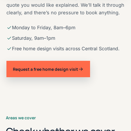
quote you would like explained. We’ll talk it through
clearly, and there’s no pressure to book anything.
Monday to Friday, 8am–6pm
Saturday, 9am–1pm
Free home design visits across Central Scotland.
Request a free home design visit
Areas we cover