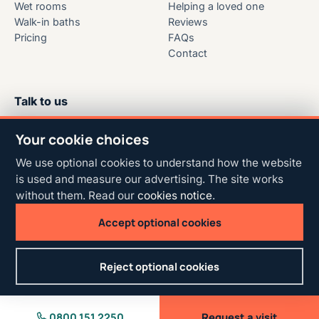
Wet rooms
Helping a loved one
Walk-in baths
Reviews
Pricing
FAQs
Contact
Talk to us
Free to call
Your cookie choices
0800 151 2250
We use optional cookies to understand how the website
Free home design visits across
is used and measure our advertising. The site works
Central Scotland.
without them. Read our
cookies notice
.
Accept optional cookies
© 2026 Able Bathing. All rights reserved.
Reject optional cookies
Privacy & terms
AI site guide
Cookie settings
0800 151 2250
Request a visit