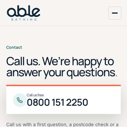
Contact
Call us. We’re happy to
answer your questions
.
Call us free
0800 151 2250
Call us with a first question, a postcode check or a