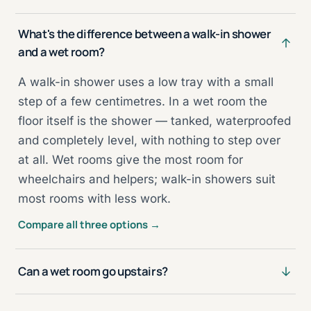
What's the difference between a walk-in shower
and a wet room?
A walk-in shower uses a low tray with a small
step of a few centimetres. In a wet room the
floor itself is the shower — tanked, waterproofed
and completely level, with nothing to step over
at all. Wet rooms give the most room for
wheelchairs and helpers; walk-in showers suit
most rooms with less work.
Compare all three options →
Can a wet room go upstairs?