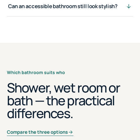
Can an accessible bathroom still look stylish?
Which bathroom suits who
Shower, wet room or
bath — the practical
differences.
Compare the three options