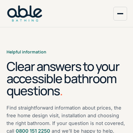
Helpful information
Clear answers to your
accessible bathroom
questions
.
Find straightforward information about prices, the
free home design visit, installation and choosing
the right bathroom. If your question is not covered,
call
0800 151 2250
and we’ll be happy to help.