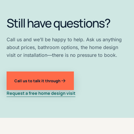
Still have questions?
Call us and we’ll be happy to help. Ask us anything
about prices, bathroom options, the home design
visit or installation—there is no pressure to book.
Call us to talk it through
Request a free home design visit