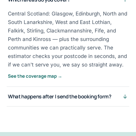
Central Scotland: Glasgow, Edinburgh, North and
South Lanarkshire, West and East Lothian,
Falkirk, Stirling, Clackmannanshire, Fife, and
Perth and Kinross — plus the surrounding
communities we can practically serve. The
estimator checks your postcode in seconds, and
if we can't serve you, we say so straight away.
See the coverage map →
What happens after I send the booking form?