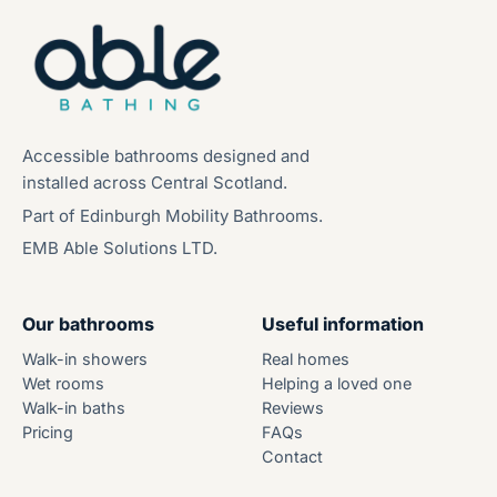
Accessible bathrooms designed and
installed across Central Scotland.
Part of Edinburgh Mobility Bathrooms.
EMB Able Solutions LTD.
Our bathrooms
Useful information
Walk-in showers
Real homes
Wet rooms
Helping a loved one
Walk-in baths
Reviews
Pricing
FAQs
Contact