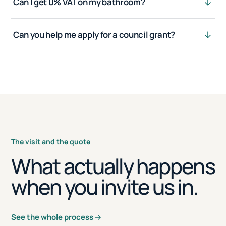
Can I get 0% VAT on my bathroom?
Can you help me apply for a council grant?
The visit and the quote
What actually happens
when you invite us in.
See the whole process