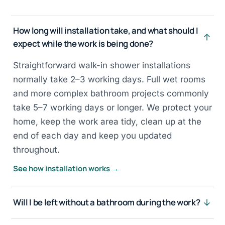
How long will installation take, and what should I
expect while the work is being done?
Straightforward walk-in shower installations
normally take 2–3 working days. Full wet rooms
and more complex bathroom projects commonly
take 5–7 working days or longer. We protect your
home, keep the work area tidy, clean up at the
end of each day and keep you updated
throughout.
See how installation works →
Will I be left without a bathroom during the work?