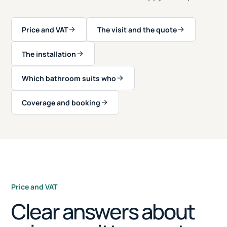
Price and VAT
The visit and the quote
The installation
Which bathroom suits who
Coverage and booking
Price and VAT
Clear answers about