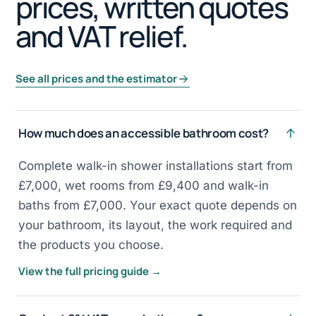
prices, written quotes
and VAT relief.
See all prices and the estimator
How much does an accessible bathroom cost?
Complete walk-in shower installations start from
£7,000, wet rooms from £9,400 and walk-in
baths from £7,000. Your exact quote depends on
your bathroom, its layout, the work required and
the products you choose.
View the full pricing guide →