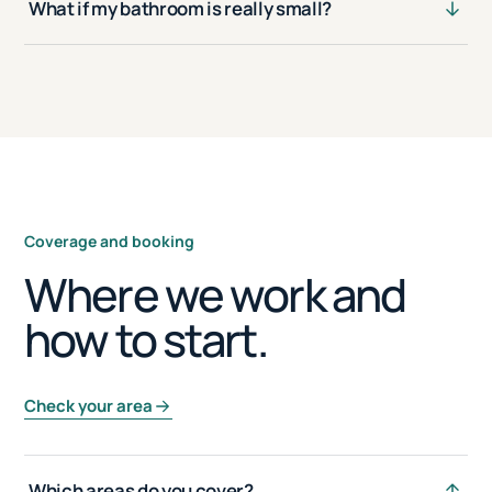
What if my bathroom is really small?
Coverage and booking
Where we work and
how to start.
Check your area
Which areas do you cover?