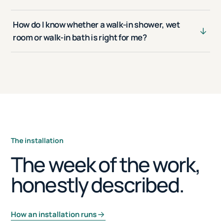
How do I know whether a walk-in shower, wet
room or walk-in bath is right for me?
The installation
The week of the work,
honestly described.
How an installation runs