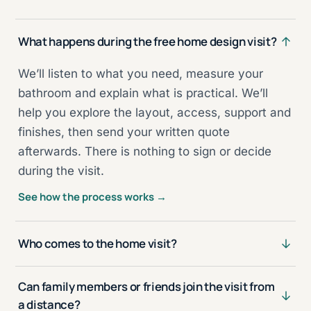
What happens during the free home design visit?
We’ll listen to what you need, measure your
bathroom and explain what is practical. We’ll
help you explore the layout, access, support and
finishes, then send your written quote
afterwards. There is nothing to sign or decide
during the visit.
See how the process works →
Who comes to the home visit?
Can family members or friends join the visit from
a distance?