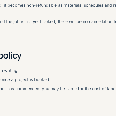
, it becomes non-refundable as materials, schedules and r
nd the job is not yet booked, there will be no cancellation f
policy
n writing.
once a project is booked.
 work has commenced, you may be liable for the cost of labo