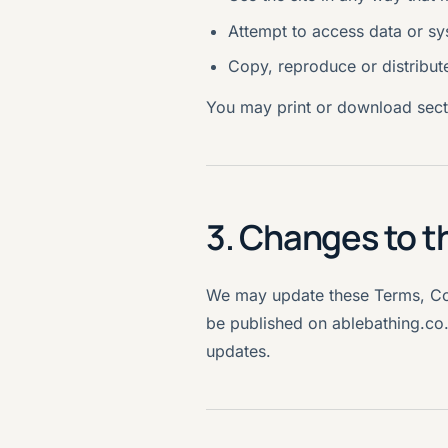
Attempt to access data or sy
Copy, reproduce or distribut
You may print or download secti
3. Changes to t
We may update these Terms, Cond
be published on ablebathing.co
updates.