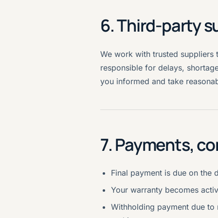
6. Third-party s
We work with trusted suppliers 
responsible for delays, shortage
you informed and take reasonabl
7. Payments, co
Final payment is due on the 
Your warranty becomes activ
Withholding payment due to m