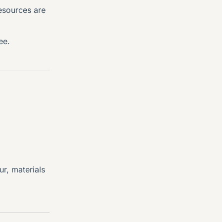
esources are
ee.
ur, materials