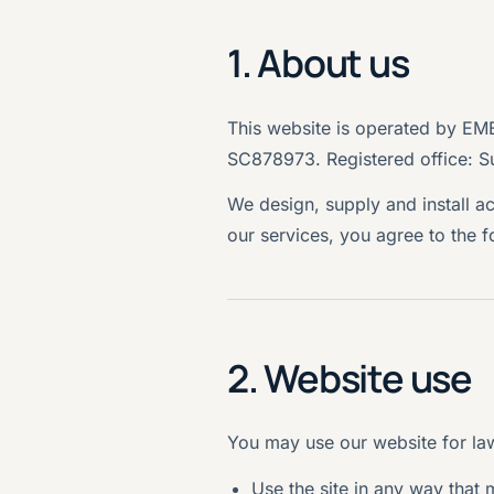
1. About us
This website is operated by E
SC878973. Registered office: S
We design, supply and install a
our services, you agree to the 
2. Website use
You may use our website for law
Use the site in any way that