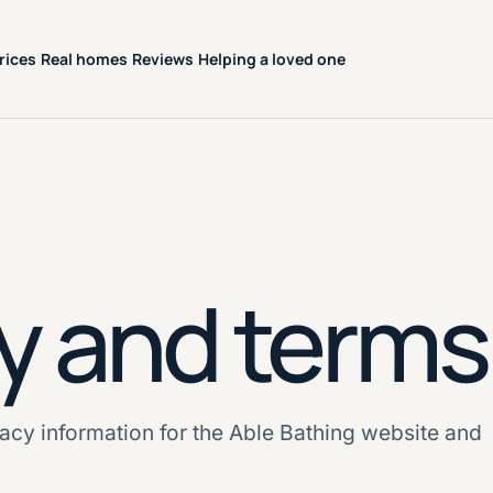
rices
Real homes
Reviews
Helping a loved one
y and terms
acy information for the Able Bathing website and