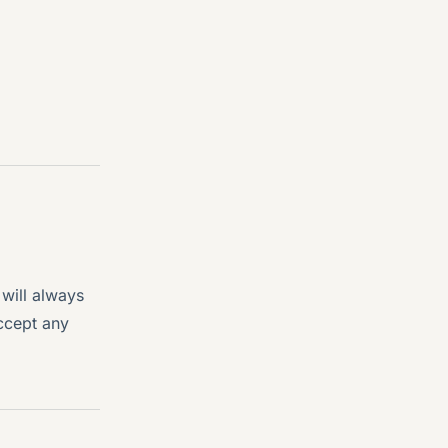
will always
ccept any