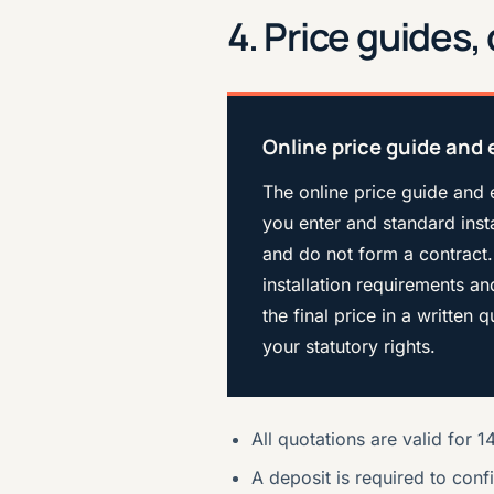
4. Price guides
Online price guide and 
The online price guide and 
you enter and standard insta
and do not form a contract.
installation requirements a
the final price in a written
your statutory rights.
All quotations are valid for 
A deposit is required to conf