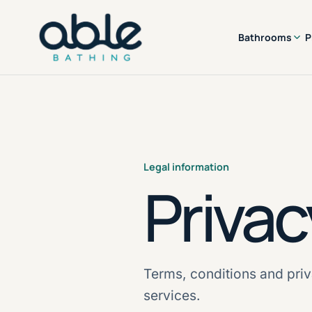
Bathrooms
P
Legal information
Privac
Terms, conditions and priv
services.