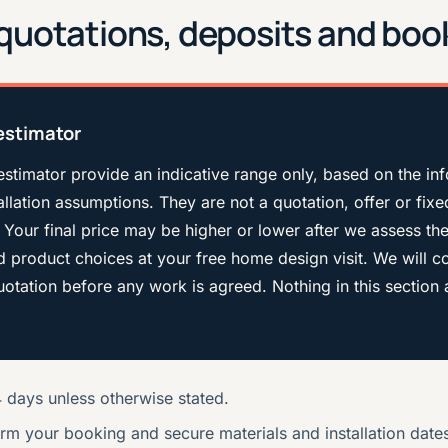
, quotations, deposits and boo
estimator
estimator provide an indicative range only, based on the in
llation assumptions. They are not a quotation, offer or fixe
 Your final price may be higher or lower after we assess th
nd product choices at your free home design visit. We will c
 quotation before any work is agreed. Nothing in this section 
14 days unless otherwise stated.
irm your booking and secure materials and installation date