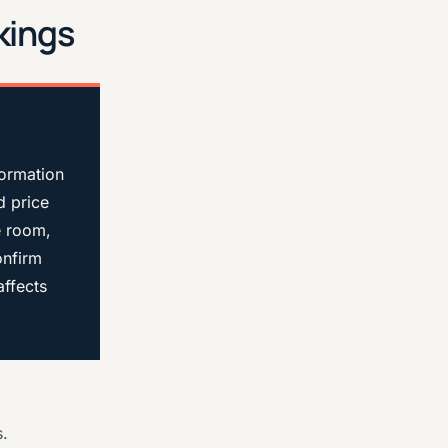
kings
formation
d price
e room,
onfirm
affects
s.