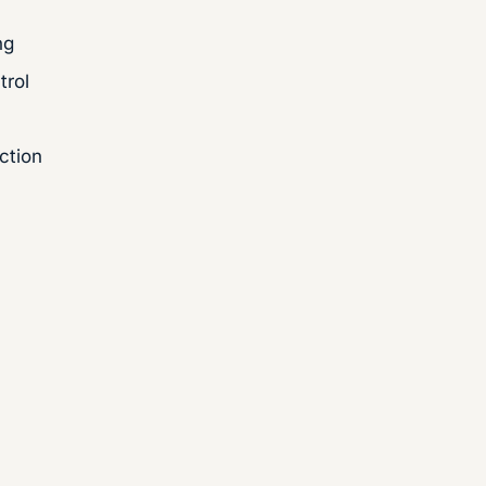
ng
trol
ction