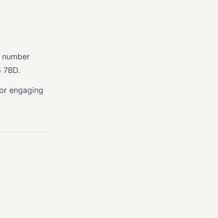
y number
6 7BD.
 or engaging