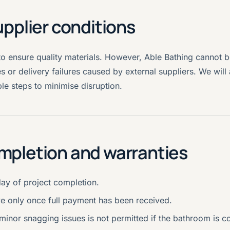
upplier conditions
to ensure quality materials. However, Able Bathing cannot b
s or delivery failures caused by external suppliers. We wil
e steps to minimise disruption.
mpletion and warranties
day of project completion.
e only once full payment has been received.
inor snagging issues is not permitted if the bathroom is c