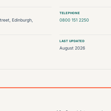
TELEPHONE
reet, Edinburgh,
0800 151 2250
LAST UPDATED
August 2026