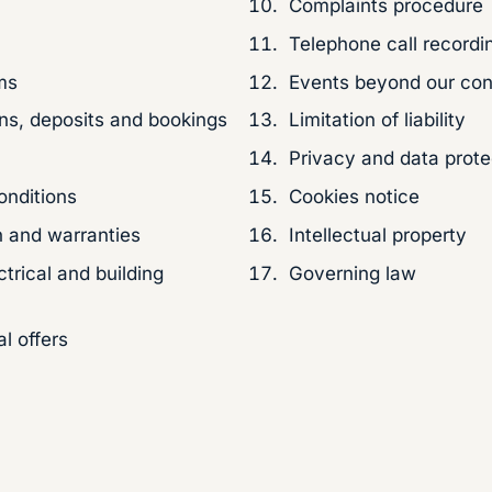
Complaints procedure
Telephone call recordi
ms
Events beyond our con
ons, deposits and bookings
Limitation of liability
Privacy and data prote
onditions
Cookies notice
 and warranties
Intellectual property
ctrical and building
Governing law
l offers