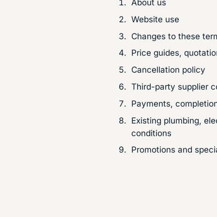
About us
Website use
Changes to these ter
Price guides, quotati
Cancellation policy
Third-party supplier c
Payments, completion
Existing plumbing, ele
conditions
Promotions and specia