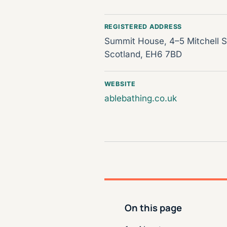
REGISTERED ADDRESS
Summit House, 4–5 Mitchell St
Scotland, EH6 7BD
WEBSITE
ablebathing.co.uk
On this page