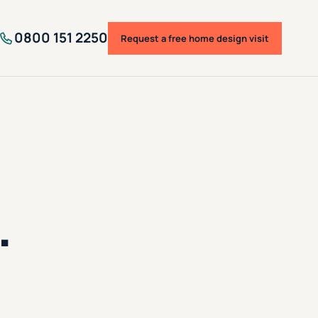
0800 151 2250
Request a free home design visit
.