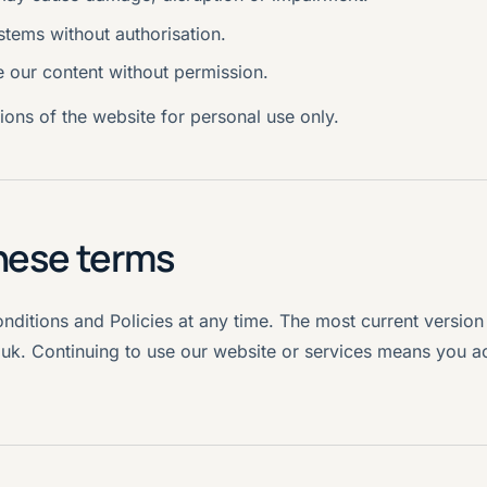
stems without authorisation.
e our content without permission.
ons of the website for personal use only.
hese terms
itions and Policies at any time. The most current version 
.uk. Continuing to use our website or services means you a