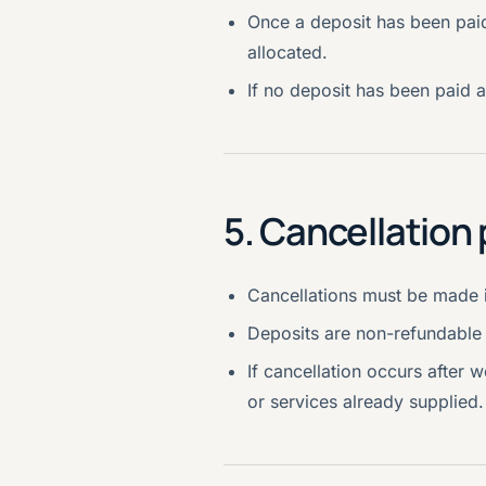
Once a deposit has been paid
allocated.
If no deposit has been paid a
5. Cancellation 
Cancellations must be made i
Deposits are non-refundable 
If cancellation occurs after
or services already supplied.