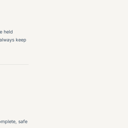
e held
l always keep
omplete, safe