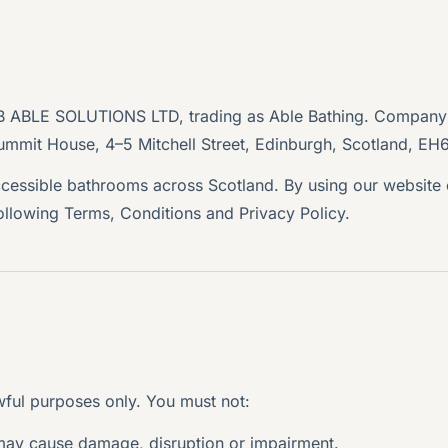
MB ABLE SOLUTIONS LTD, trading as Able Bathing. Compan
ummit House, 4–5 Mitchell Street, Edinburgh, Scotland, EH
ccessible bathrooms across Scotland. By using our website
following Terms, Conditions and Privacy Policy.
ful purposes only. You must not:
 may cause damage, disruption or impairment.